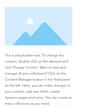
This is placeholder text. To change this
content, double-click on the element and
click Change Content. Want to view and
manage all your collections? Click on the
Content Manager button in the Add panel
on the left. Here, you can make changes to
your content, add new fields, create
dynamic pages and more. You can create as
many collections as you need.