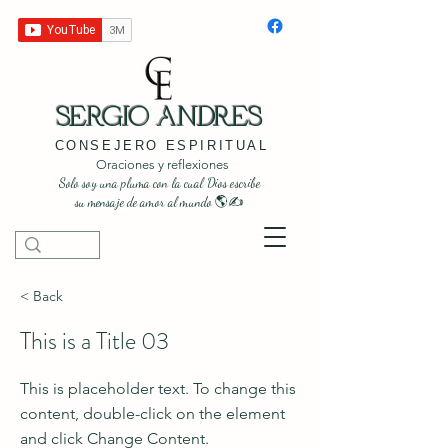
SERGIO ANDRES
CONSEJERO ESPIRITUAL
Oraciones y reflexiones
Solo soy una pluma con la cual Dios escribe
su mensaje de amor al mundo 🌎✍️
< Back
This is a Title 03
This is placeholder text. To change this
content, double-click on the element
and click Change Content.