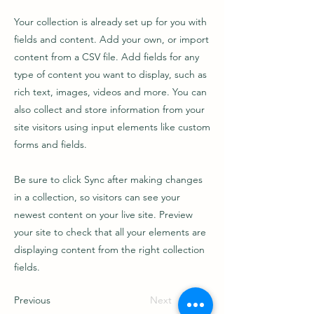
Your collection is already set up for you with
fields and content. Add your own, or import
content from a CSV file. Add fields for any
type of content you want to display, such as
rich text, images, videos and more. You can
also collect and store information from your
site visitors using input elements like custom
forms and fields.
Be sure to click Sync after making changes
in a collection, so visitors can see your
newest content on your live site. Preview
your site to check that all your elements are
displaying content from the right collection
fields.
Previous
Next